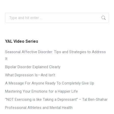
YAL Video Series
Seasonal Affective Disorder: Tips and Strategies to Address
It
Bipolar Disorder Explained Clearly
What Depression Is—And Isn’t
A Message For Anyone Ready To Completely Give Up
Mastering Your Emotions for a Happier Life
“NOT Exercising is like Taking a Depressant” – Tal Ben-Shahar
Professional Athletes and Mental Health