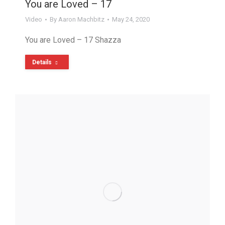
You are Loved – 17
Video
By
Aaron Machbitz
May 24, 2020
You are Loved – 17 Shazza
Details