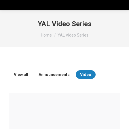
YAL Video Series
You are here:
Home
YAL Video Series
View all
Announcements
Video