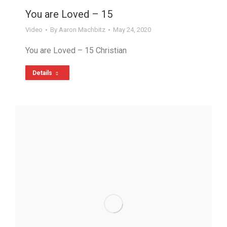
You are Loved – 15
Video
By
Aaron Machbitz
May 24, 2020
You are Loved – 15 Christian
Details