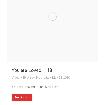
You are Loved – 18
Video
By
Aaron Machbitz
May 24, 2020
You are Loved – 18 Wheeler
Details