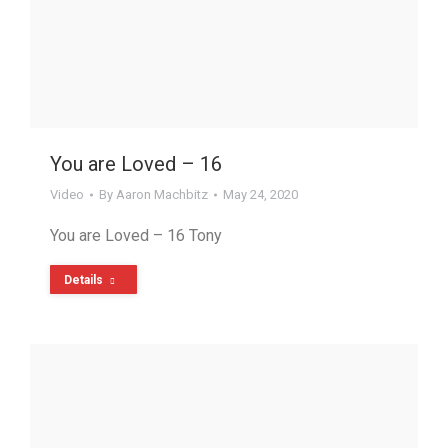
You are Loved – 16
Video
By
Aaron Machbitz
May 24, 2020
You are Loved – 16 Tony
Details