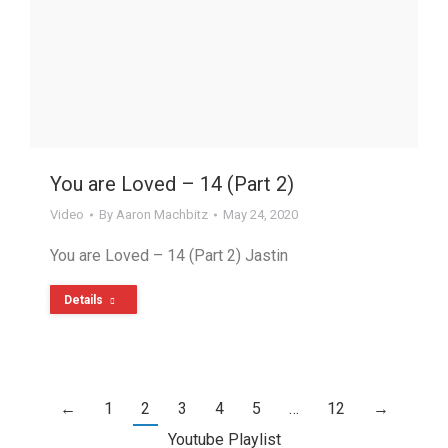
You are Loved – 14 (Part 2)
Video
By
Aaron Machbitz
May 24, 2020
You are Loved – 14 (Part 2) Jastin
Details
←
1
2
3
4
5
…
12
→
Youtube Playlist