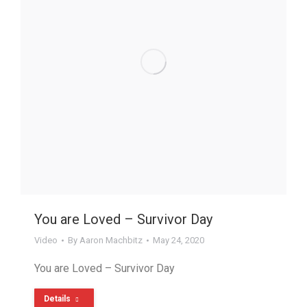
You are Loved – Survivor Day
Video
By
Aaron Machbitz
May 24, 2020
You are Loved – Survivor Day
Details