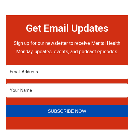
Get Email Updates
Sign up for our newsletter to receive Mental Health
Monday, updates, events, and podcast episodes.
SUBSCRIBE NOW