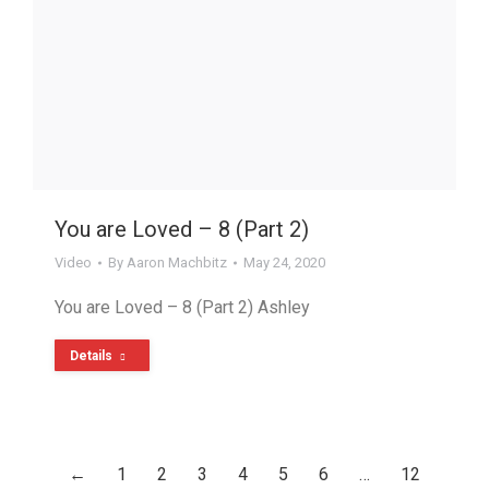
You are Loved – 8 (Part 2)
Video
By
Aaron Machbitz
May 24, 2020
You are Loved – 8 (Part 2) Ashley
Details
←
1
2
3
4
5
6
…
12