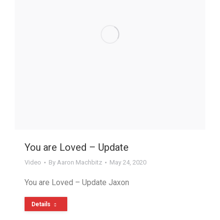
You are Loved – Update
Video
By
Aaron Machbitz
May 24, 2020
You are Loved – Update Jaxon
Details