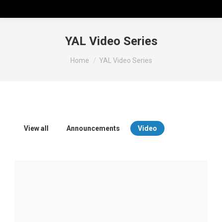
YAL Video Series
You are here:
Home
YAL Video Series
View all
Announcements
Video