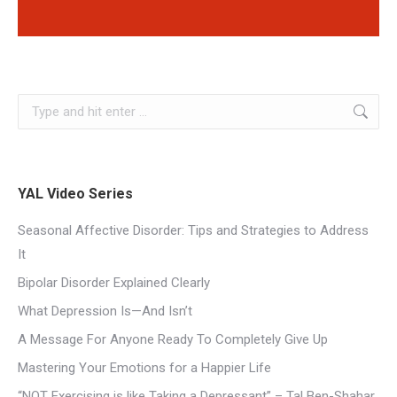
YAL Video Series
Seasonal Affective Disorder: Tips and Strategies to Address
It
Bipolar Disorder Explained Clearly
What Depression Is—And Isn’t
A Message For Anyone Ready To Completely Give Up
Mastering Your Emotions for a Happier Life
“NOT Exercising is like Taking a Depressant” – Tal Ben-Shahar