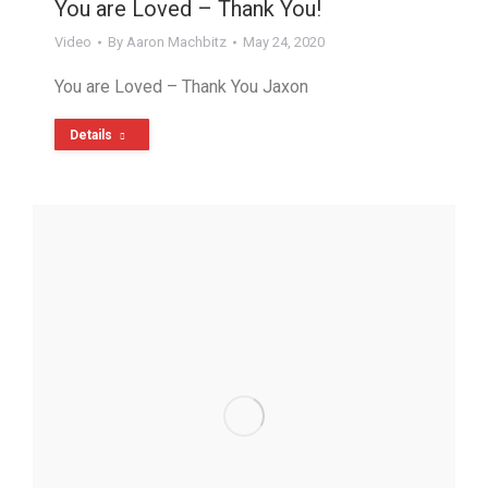
You are Loved – Thank You!
Video
By
Aaron Machbitz
May 24, 2020
You are Loved – Thank You Jaxon
Details