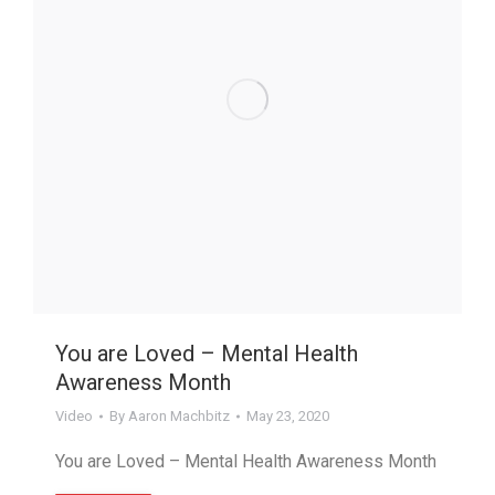
You are Loved – Mental Health
Awareness Month
Video
By
Aaron Machbitz
May 23, 2020
You are Loved – Mental Health Awareness Month