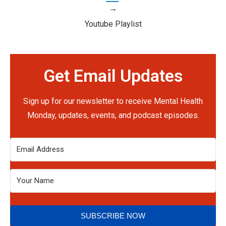
→
Youtube Playlist
Get Email Updates
Sign up for our newsletter to receive Mental Health
Monday, updates, events, and podcast episodes.
SUBSCRIBE NOW