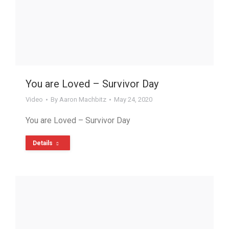
You are Loved – Survivor Day
Video
By
Aaron Machbitz
May 24, 2020
You are Loved – Survivor Day
Details