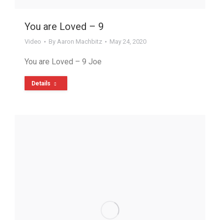
You are Loved – 9
Video
By
Aaron Machbitz
May 24, 2020
You are Loved – 9 Joe
Details