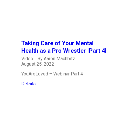
Taking Care of Your Mental
Health as a Pro Wrestler |Part 4|
Video
By
Aaron Machbitz
August 25, 2022
YouAreLoved – Webinar Part 4
Details