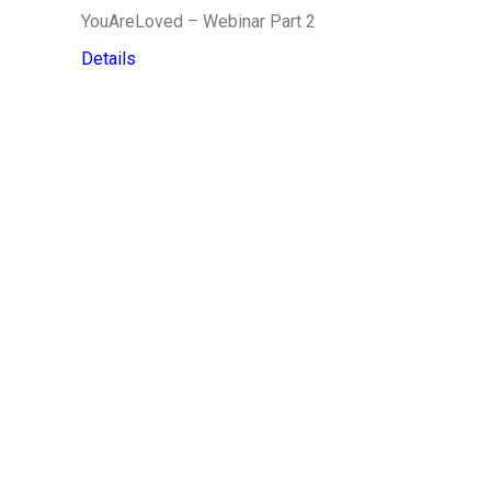
YouAreLoved – Webinar Part 2
Details