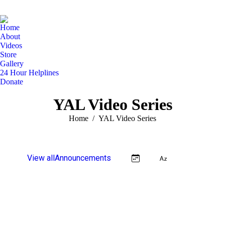
Home
About
Videos
Store
Gallery
24 Hour Helplines
Donate
YAL Video Series
You are here:
Home
YAL Video Series
View all
Announcements
Video