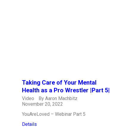
Taking Care of Your Mental
Health as a Pro Wrestler |Part 5|
Video
By
Aaron Machbitz
November 20, 2022
YouAreLoved – Webinar Part 5
Details