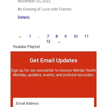
November 20, 2022
An Evening of Love with Friends
Details
←
1
…
7
8
9
10
11
12
→
Youtube Playlist
Get Email Updates
Sign up for our newsletter to receive Mental Health
Monday, updates, events, and podcast episodes.