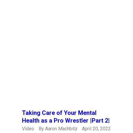
Taking Care of Your Mental
Health as a Pro Wrestler |Part 2|
Video
By
Aaron Machbitz
April 20, 2022