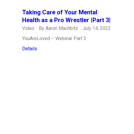
Taking Care of Your Mental
Health as a Pro Wrestler |Part 3|
Video
By
Aaron Machbitz
July 14, 2022
YouAreLoved – Webinar Part 3
Details