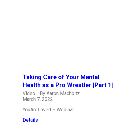
Taking Care of Your Mental
Health as a Pro Wrestler |Part 1|
Video
By
Aaron Machbitz
March 7, 2022
YouAreLoved – Webinar
Details