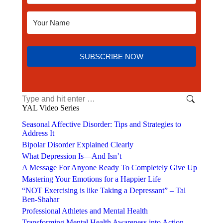
SUBSCRIBE NOW
YAL Video Series
Seasonal Affective Disorder: Tips and Strategies to
Address It
Bipolar Disorder Explained Clearly
What Depression Is—And Isn’t
A Message For Anyone Ready To Completely Give Up
Mastering Your Emotions for a Happier Life
“NOT Exercising is like Taking a Depressant” – Tal
Ben-Shahar
Professional Athletes and Mental Health
Transforming Mental Health Awareness into Action