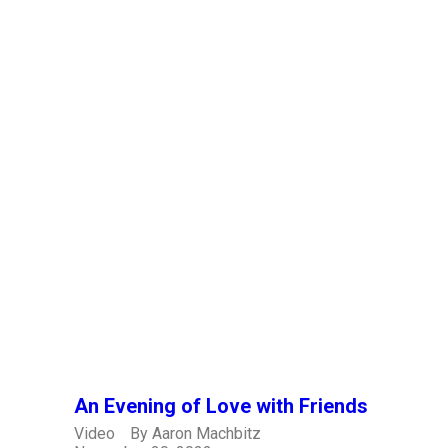
An Evening of Love with Friends
Video
By
Aaron Machbitz