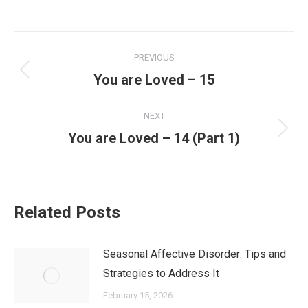
PREVIOUS
You are Loved – 15
NEXT
You are Loved – 14 (Part 1)
Related Posts
Seasonal Affective Disorder: Tips and
Strategies to Address It
February 15, 2026