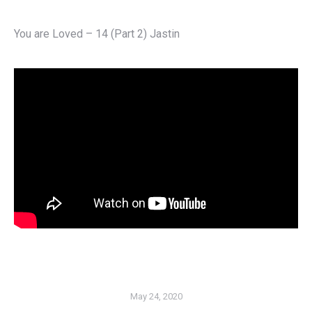
You are Loved – 14 (Part 2) Jastin
May 24, 2020