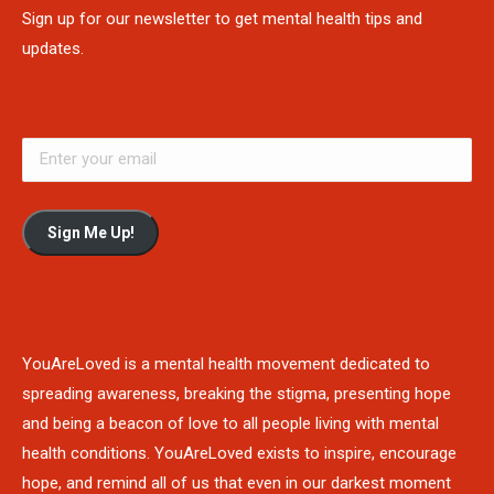
Sign up for our newsletter to get mental health tips and
updates.
Sign Me Up!
YouAreLoved is a mental health movement dedicated to
spreading awareness, breaking the stigma, presenting hope
and being a beacon of love to all people living with mental
health conditions. YouAreLoved exists to inspire, encourage
hope, and remind all of us that even in our darkest moment