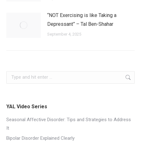
“NOT Exercising is like Taking a
Depressant” – Tal Ben-Shahar
September 4, 2025
YAL Video Series
Seasonal Affective Disorder: Tips and Strategies to Address
It
Bipolar Disorder Explained Clearly