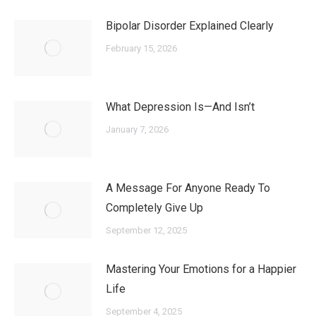
Bipolar Disorder Explained Clearly
February 15, 2026
What Depression Is—And Isn’t
January 7, 2026
A Message For Anyone Ready To
Completely Give Up
September 12, 2025
Mastering Your Emotions for a Happier
Life
September 4, 2025