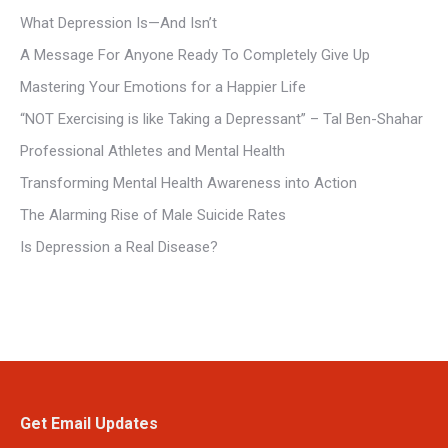
What Depression Is—And Isn’t
A Message For Anyone Ready To Completely Give Up
Mastering Your Emotions for a Happier Life
“NOT Exercising is like Taking a Depressant” – Tal Ben-Shahar
Professional Athletes and Mental Health
Transforming Mental Health Awareness into Action
The Alarming Rise of Male Suicide Rates
Is Depression a Real Disease?
Get Email Updates