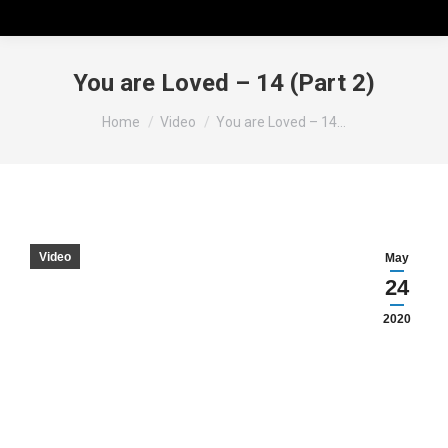
You are Loved – 14 (Part 2)
You are here:
Home
Video
You are Loved – 14…
Video
May
24
2020