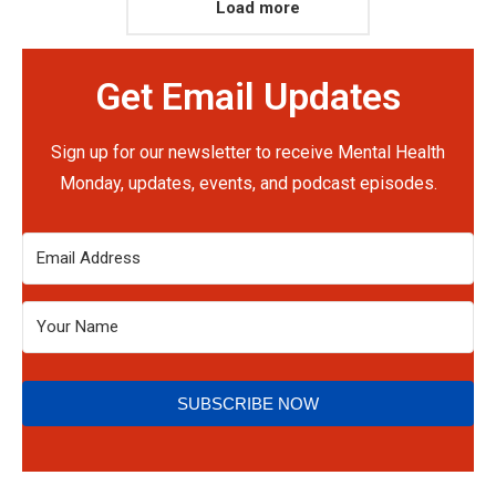
Load more
Get Email Updates
Sign up for our newsletter to receive Mental Health
Monday, updates, events, and podcast episodes.
SUBSCRIBE NOW