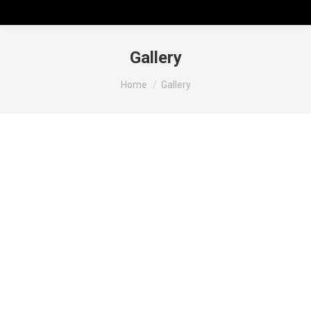
Gallery
You are here:
Home
Gallery