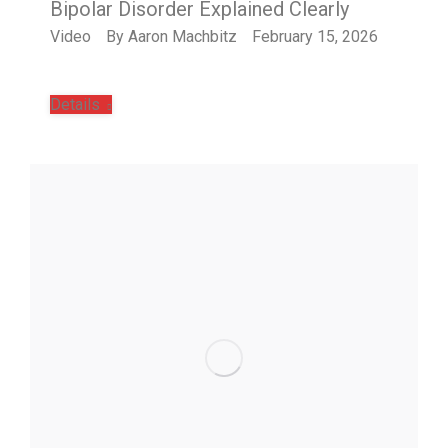
Bipolar Disorder Explained Clearly
Video
By
Aaron Machbitz
February 15, 2026
Details