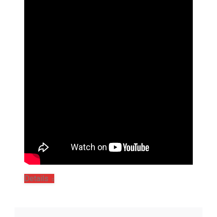
Details