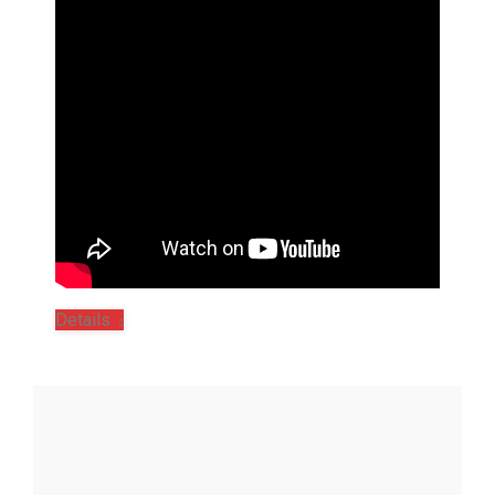
Details