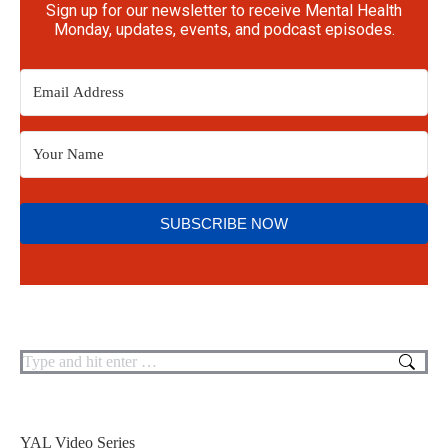
Sign up for our newsletter to receive Mental Health
Monday, updates, events, and podcast episodes.
SUBSCRIBE NOW
YAL Video Series