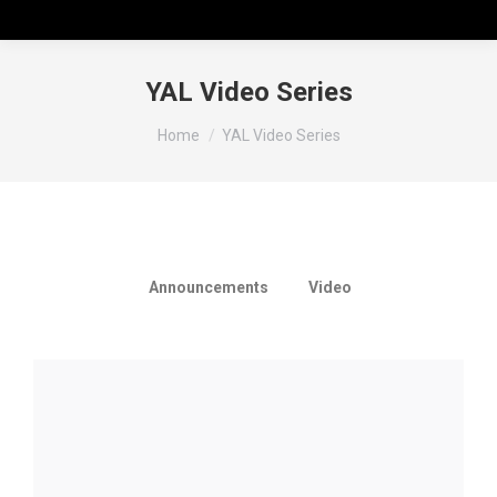
YAL Video Series
You are here:
Home
YAL Video Series
View all
Announcements
Video