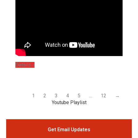
Details
1
2
3
4
5
…
12
→
Youtube Playlist
Get Email Updates