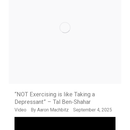
“NOT Exercising is like Taking a
Depressant” – Tal Ben-Shahar
Video
By
Aaron Machbitz
September 4, 2025