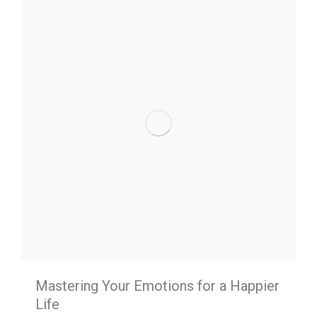
Mastering Your Emotions for a Happier
Life