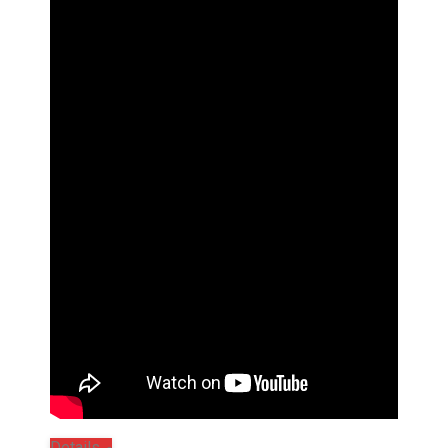
Details