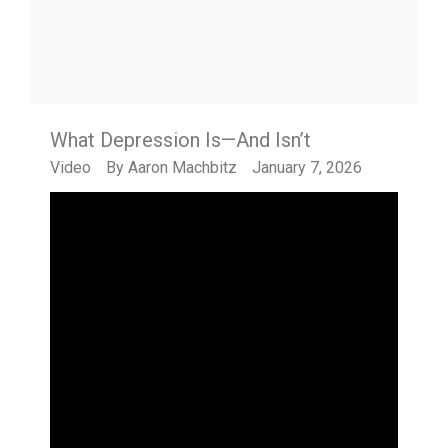
What Depression Is—And Isn’t
Video
By
Aaron Machbitz
January 7, 2026