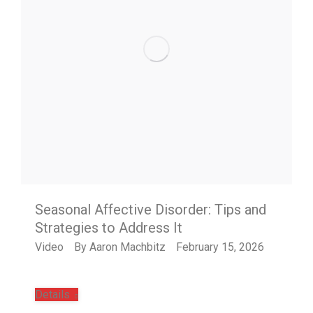
Seasonal Affective Disorder: Tips and
Strategies to Address It
Video
By
Aaron Machbitz
February 15, 2026
Details