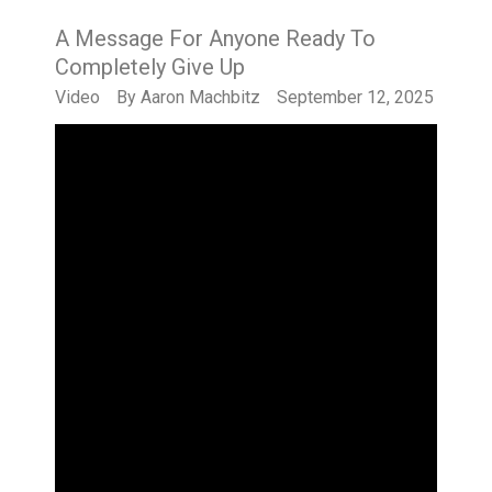
A Message For Anyone Ready To
Completely Give Up
Video
By
Aaron Machbitz
September 12, 2025