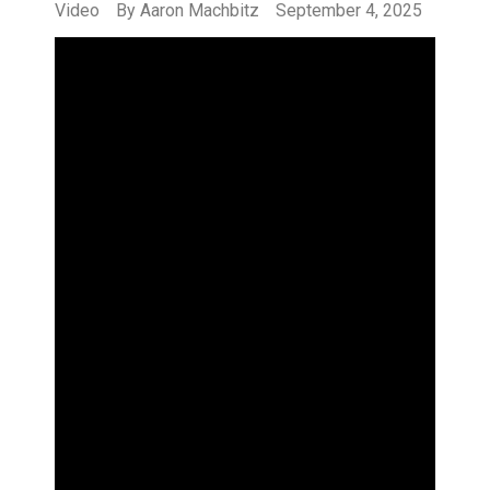
Video
By
Aaron Machbitz
September 4, 2025