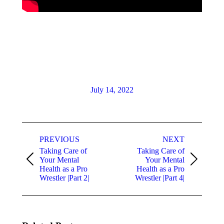
July 14, 2022
PREVIOUS
NEXT
Taking Care of
Taking Care of
Your Mental
Your Mental
Health as a Pro
Health as a Pro
Wrestler |Part 2|
Wrestler |Part 4|