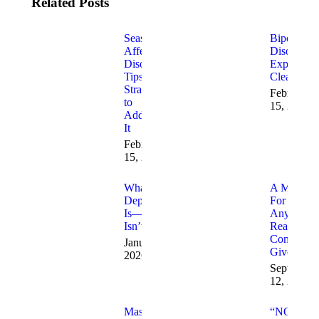
Related Posts
Seasonal
Bipolar
Affective
Disorder
Disorder:
Explained
Tips and
Clearly
Strategies
February
to
15, 2026
Address
It
February
15, 2026
What
A Messag
Depression
For
Is—And
Anyone
Isn’t
Ready To
Completel
January 7,
Give Up
2026
September
12, 2025
Mastering
“NOT