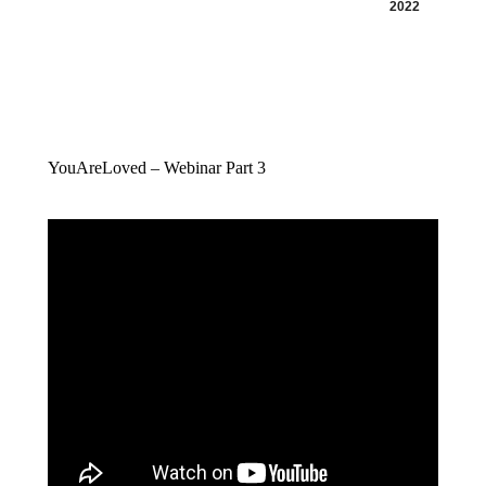
2022
YouAreLoved – Webinar Part 3