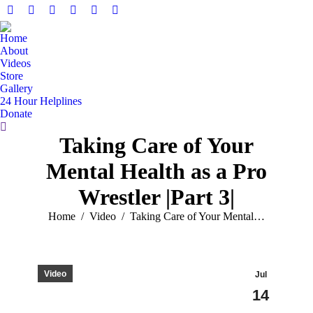
Home
About
Videos
Store
Gallery
24 Hour Helplines
Donate
Taking Care of Your
Mental Health as a Pro
Wrestler |Part 3|
You are here:
Home
Video
Taking Care of Your Mental…
Video
Jul
14