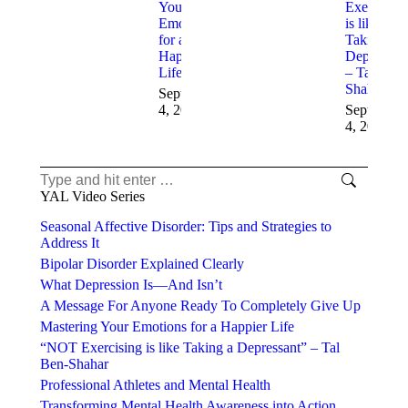
Your
Exercising
Emotions
is like
for a
Taking a
Happier
Depressan
Life
– Tal Ben-
Shahar
September
4, 2025
September
4, 2025
YAL Video Series
Seasonal Affective Disorder: Tips and Strategies to
Address It
Bipolar Disorder Explained Clearly
What Depression Is—And Isn’t
A Message For Anyone Ready To Completely Give Up
Mastering Your Emotions for a Happier Life
“NOT Exercising is like Taking a Depressant” – Tal
Ben-Shahar
Professional Athletes and Mental Health
Transforming Mental Health Awareness into Action