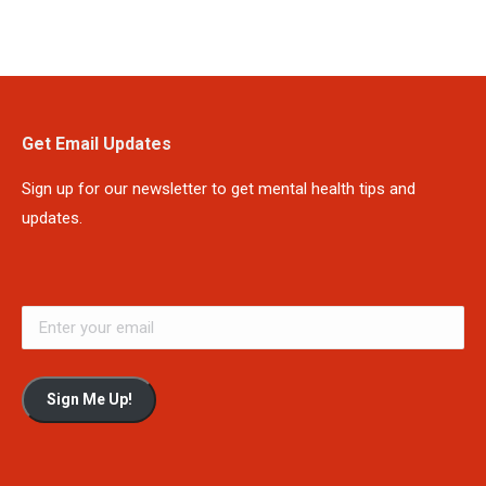
Get Email Updates
Sign up for our newsletter to get mental health tips and
updates.
Sign Me Up!