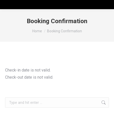
Booking Confirmation
You are here:
Home
Booking Confirmation
Check-in date is not valid.
Check-out date is not valid.