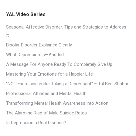
YAL Video Series
Seasonal Affective Disorder: Tips and Strategies to Address
It
Bipolar Disorder Explained Clearly
What Depression Is—And Isn’t
A Message For Anyone Ready To Completely Give Up
Mastering Your Emotions for a Happier Life
“NOT Exercising is like Taking a Depressant” – Tal Ben-Shahar
Professional Athletes and Mental Health
Transforming Mental Health Awareness into Action
The Alarming Rise of Male Suicide Rates
Is Depression a Real Disease?