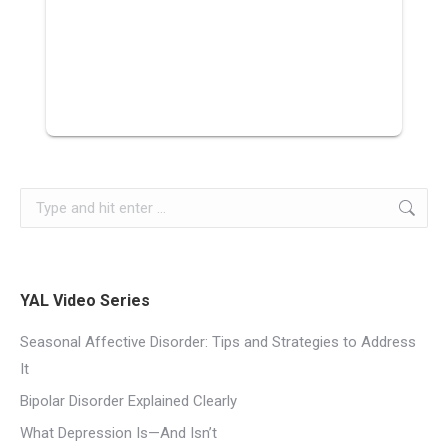
YAL Video Series
Seasonal Affective Disorder: Tips and Strategies to Address
It
Bipolar Disorder Explained Clearly
What Depression Is—And Isn’t