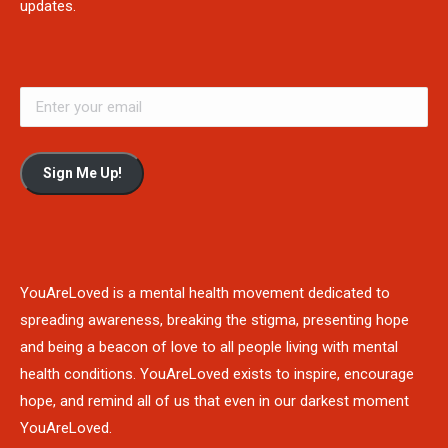
updates.
Sign Me Up!
YouAreLoved is a mental health movement dedicated to
spreading awareness, breaking the stigma, presenting hope
and being a beacon of love to all people living with mental
health conditions. YouAreLoved exists to inspire, encourage
hope, and remind all of us that even in our darkest moment
YouAreLoved.