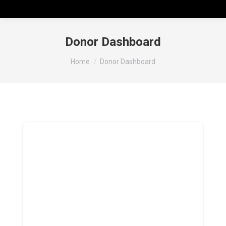
Donor Dashboard
You are here:
Home
Donor Dashboard