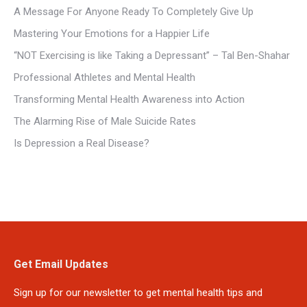
A Message For Anyone Ready To Completely Give Up
Mastering Your Emotions for a Happier Life
“NOT Exercising is like Taking a Depressant” – Tal Ben-Shahar
Professional Athletes and Mental Health
Transforming Mental Health Awareness into Action
The Alarming Rise of Male Suicide Rates
Is Depression a Real Disease?
Get Email Updates
Sign up for our newsletter to get mental health tips and