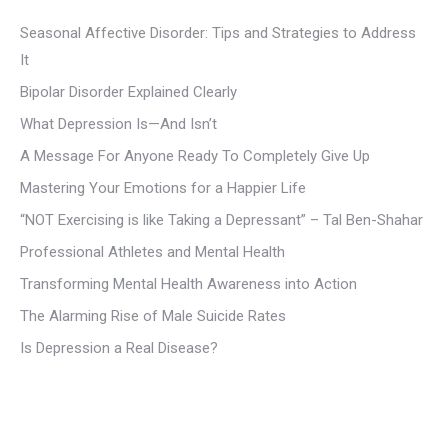
Seasonal Affective Disorder: Tips and Strategies to Address
It
Bipolar Disorder Explained Clearly
What Depression Is—And Isn’t
A Message For Anyone Ready To Completely Give Up
Mastering Your Emotions for a Happier Life
“NOT Exercising is like Taking a Depressant” – Tal Ben-Shahar
Professional Athletes and Mental Health
Transforming Mental Health Awareness into Action
The Alarming Rise of Male Suicide Rates
Is Depression a Real Disease?