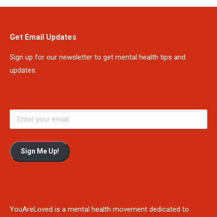
Get Email Updates
Sign up for our newsletter to get mental health tips and
updates.
Sign Me Up!
YouAreLoved is a mental health movement dedicated to