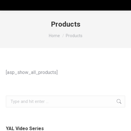
Products
You are here:
Home
Products
[asp_show_all_products]
YAL Video Series