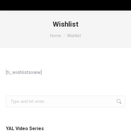
Wishlist
You are here:
Home
Wishlist
[ti_wishlistsview]
YAL Video Series