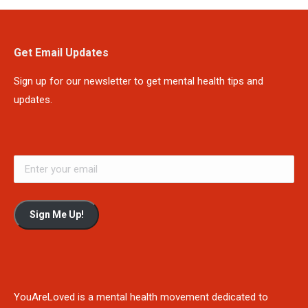
Get Email Updates
Sign up for our newsletter to get mental health tips and
updates.
Sign Me Up!
YouAreLoved is a mental health movement dedicated to