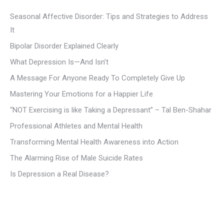
Seasonal Affective Disorder: Tips and Strategies to Address
It
Bipolar Disorder Explained Clearly
What Depression Is—And Isn’t
A Message For Anyone Ready To Completely Give Up
Mastering Your Emotions for a Happier Life
“NOT Exercising is like Taking a Depressant” – Tal Ben-Shahar
Professional Athletes and Mental Health
Transforming Mental Health Awareness into Action
The Alarming Rise of Male Suicide Rates
Is Depression a Real Disease?