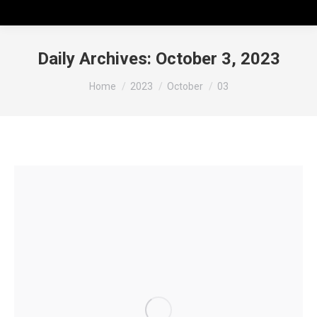
Daily Archives:
October 3, 2023
You are here:
Home
2023
October
03