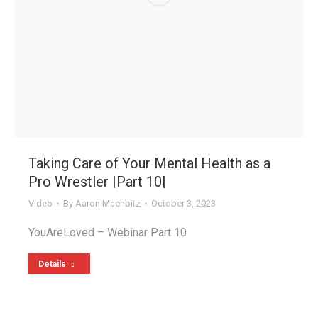
Taking Care of Your Mental Health as a
Pro Wrestler |Part 10|
Video
By
Aaron Machbitz
October 3, 2023
YouAreLoved – Webinar Part 10
Details