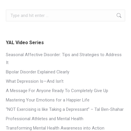
YAL Video Series
Seasonal Affective Disorder: Tips and Strategies to Address
It
Bipolar Disorder Explained Clearly
What Depression Is—And Isn’t
A Message For Anyone Ready To Completely Give Up
Mastering Your Emotions for a Happier Life
“NOT Exercising is like Taking a Depressant” – Tal Ben-Shahar
Professional Athletes and Mental Health
Transforming Mental Health Awareness into Action