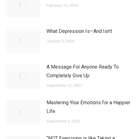
February 15, 2026
What Depression Is—And Isn’t
January 7, 2026
A Message For Anyone Ready To
Completely Give Up
September 12, 2025
Mastering Your Emotions for a Happier
Life
September 4, 2025
“NOT Exercising is like Taking a