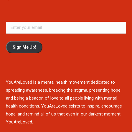
Sign Me Up!
YouAreLoved is a mental health movement dedicated to
spreading awareness, breaking the stigma, presenting hope
and being a beacon of love to all people living with mental
health conditions. YouAreLoved exists to inspire, encourage
hope, and remind all of us that even in our darkest moment
YouAreLoved.