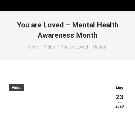
You are Loved – Mental Health
Awareness Month
You are here:
Home
Video
You are Loved – Mental…
Video
May
23
2020