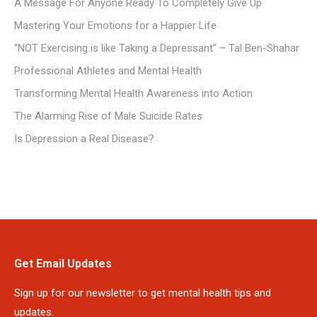
A Message For Anyone Ready To Completely Give Up
Mastering Your Emotions for a Happier Life
“NOT Exercising is like Taking a Depressant” – Tal Ben-Shahar
Professional Athletes and Mental Health
Transforming Mental Health Awareness into Action
The Alarming Rise of Male Suicide Rates
Is Depression a Real Disease?
Get Email Updates
Sign up for our newsletter to get mental health tips and
updates.