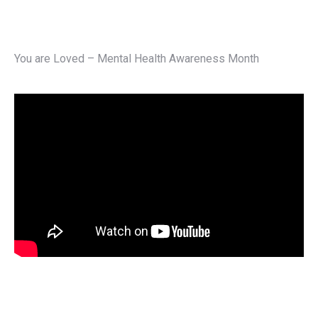
You are Loved – Mental Health Awareness Month