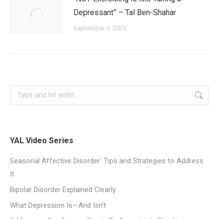
Depressant” – Tal Ben-Shahar
September 4, 2025
YAL Video Series
Seasonal Affective Disorder: Tips and Strategies to Address
It
Bipolar Disorder Explained Clearly
What Depression Is—And Isn’t