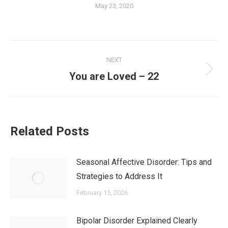
May 23, 2020
NEXT
You are Loved – 22
Related Posts
Seasonal Affective Disorder: Tips and
Strategies to Address It
February 15, 2026
Bipolar Disorder Explained Clearly