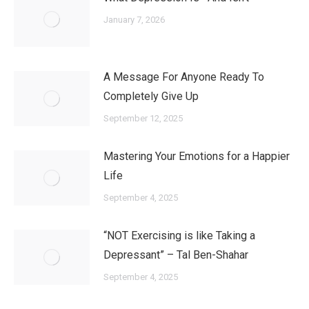
January 7, 2026
A Message For Anyone Ready To
Completely Give Up
September 12, 2025
Mastering Your Emotions for a Happier
Life
September 4, 2025
“NOT Exercising is like Taking a
Depressant” – Tal Ben-Shahar
September 4, 2025