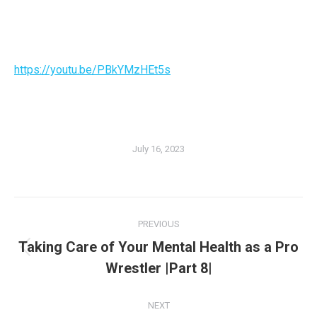
https://youtu.be/PBkYMzHEt5s
July 16, 2023
PREVIOUS
Taking Care of Your Mental Health as a Pro
Wrestler |Part 8|
NEXT