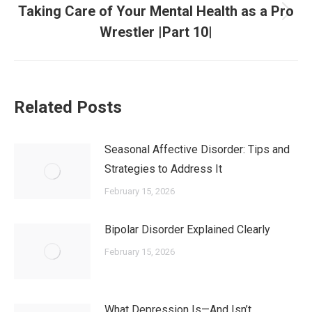
Taking Care of Your Mental Health as a Pro
Wrestler |Part 10|
Related Posts
Seasonal Affective Disorder: Tips and
Strategies to Address It
February 15, 2026
Bipolar Disorder Explained Clearly
February 15, 2026
What Depression Is—And Isn’t