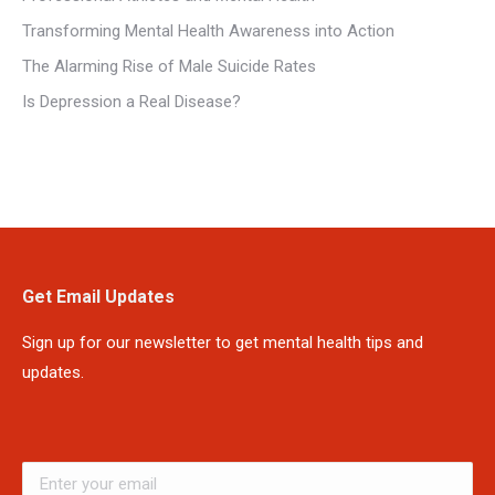
Transforming Mental Health Awareness into Action
The Alarming Rise of Male Suicide Rates
Is Depression a Real Disease?
Get Email Updates
Sign up for our newsletter to get mental health tips and
updates.