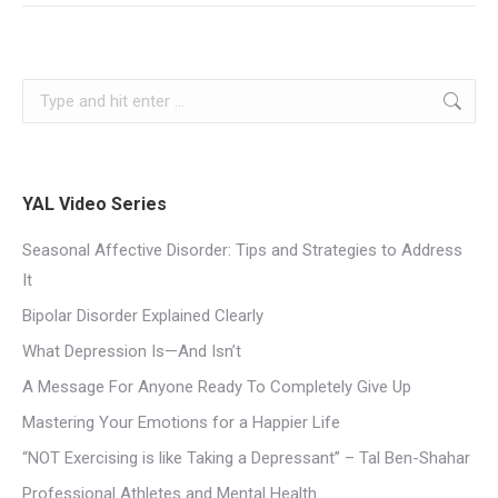
YAL Video Series
Seasonal Affective Disorder: Tips and Strategies to Address
It
Bipolar Disorder Explained Clearly
What Depression Is—And Isn’t
A Message For Anyone Ready To Completely Give Up
Mastering Your Emotions for a Happier Life
“NOT Exercising is like Taking a Depressant” – Tal Ben-Shahar
Professional Athletes and Mental Health