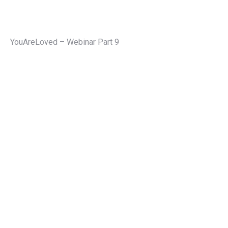
YouAreLoved – Webinar Part 9