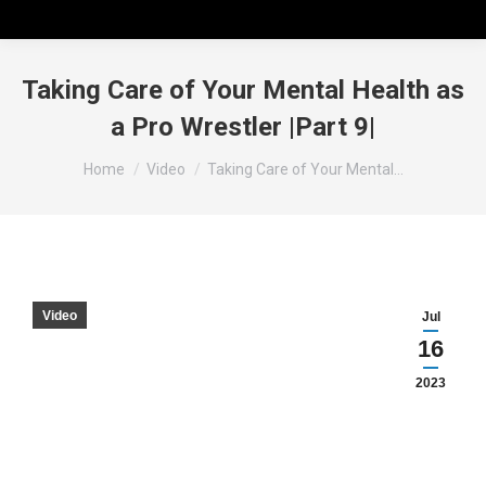
Taking Care of Your Mental Health as
a Pro Wrestler |Part 9|
You are here:
Home
Video
Taking Care of Your Mental…
Video
Jul
16
2023