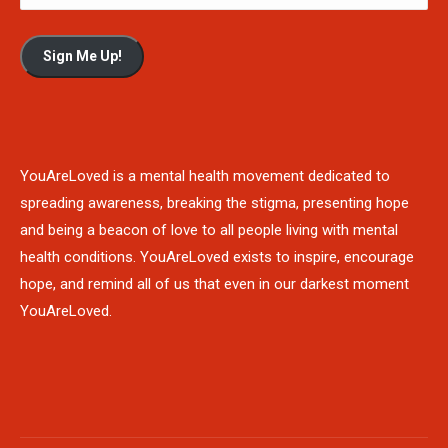
Sign Me Up!
YouAreLoved is a mental health movement dedicated to
spreading awareness, breaking the stigma, presenting hope
and being a beacon of love to all people living with mental
health conditions. YouAreLoved exists to inspire, encourage
hope, and remind all of us that even in our darkest moment
YouAreLoved.