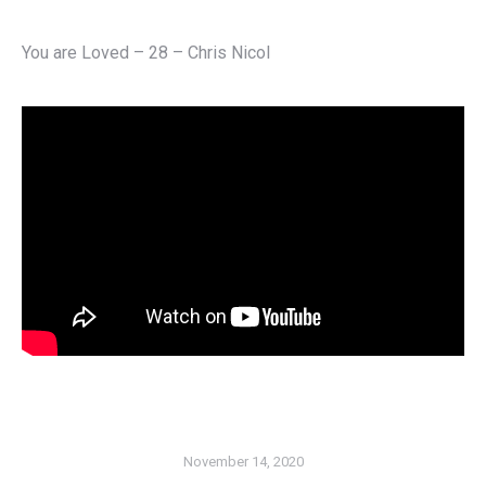
You are Loved – 28 – Chris Nicol
November 14, 2020