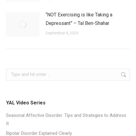
“NOT Exercising is like Taking a
Depressant” – Tal Ben-Shahar
September 4, 2025
YAL Video Series
Seasonal Affective Disorder: Tips and Strategies to Address
It
Bipolar Disorder Explained Clearly