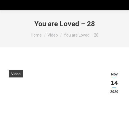
You are Loved – 28
You are here:
Home
Video
You are Loved – 28
Video
Nov
14
2020