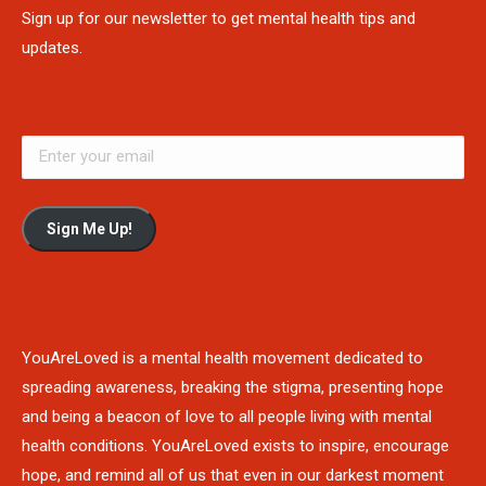
Sign up for our newsletter to get mental health tips and
updates.
Sign Me Up!
YouAreLoved is a mental health movement dedicated to
spreading awareness, breaking the stigma, presenting hope
and being a beacon of love to all people living with mental
health conditions. YouAreLoved exists to inspire, encourage
hope, and remind all of us that even in our darkest moment