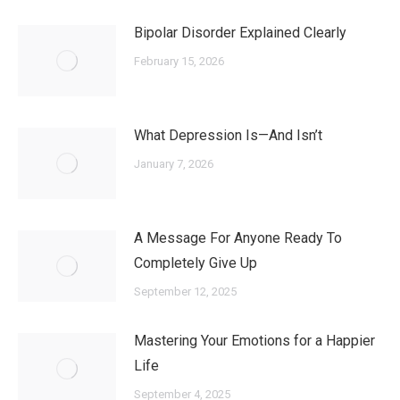
Bipolar Disorder Explained Clearly
February 15, 2026
What Depression Is—And Isn’t
January 7, 2026
A Message For Anyone Ready To
Completely Give Up
September 12, 2025
Mastering Your Emotions for a Happier
Life
September 4, 2025