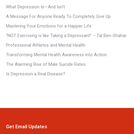
What Depression Is—And Isn’t
A Message For Anyone Ready To Completely Give Up
Mastering Your Emotions for a Happier Life
“NOT Exercising is like Taking a Depressant” – Tal Ben-Shahar
Professional Athletes and Mental Health
Transforming Mental Health Awareness into Action
The Alarming Rise of Male Suicide Rates
Is Depression a Real Disease?
Get Email Updates