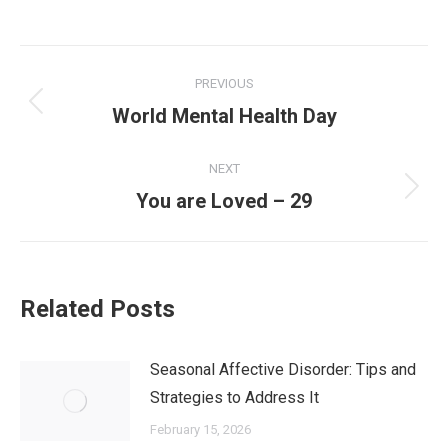
PREVIOUS
World Mental Health Day
NEXT
You are Loved – 29
Related Posts
Seasonal Affective Disorder: Tips and
Strategies to Address It
February 15, 2026