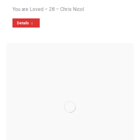
You are Loved – 28 – Chris Nicol
Details