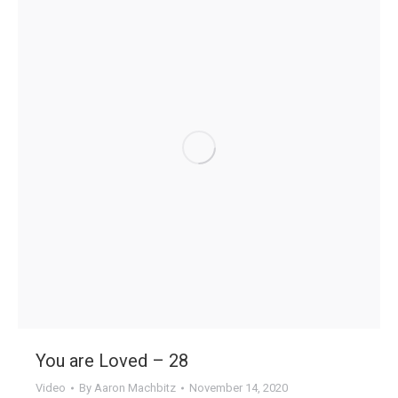
You are Loved – 28
Video
By
Aaron Machbitz
November 14, 2020