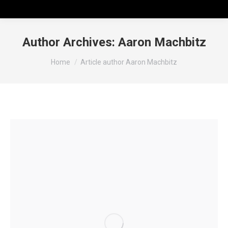
Author Archives:
Aaron Machbitz
You are here:
Home
Article author Aaron Machbitz