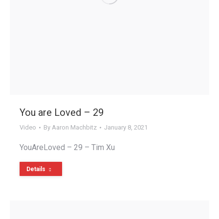
You are Loved – 29
Video
By
Aaron Machbitz
January 8, 2021
YouAreLoved – 29 – Tim Xu
Details