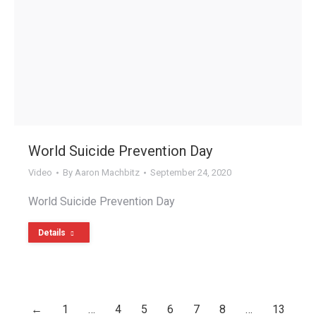
World Suicide Prevention Day
Video
By
Aaron Machbitz
September 24, 2020
World Suicide Prevention Day
Details
←
1
…
4
5
6
7
8
…
13