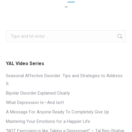
→
YAL Video Series
Seasonal Affective Disorder: Tips and Strategies to Address
It
Bipolar Disorder Explained Clearly
What Depression Is—And Isn’t
A Message For Anyone Ready To Completely Give Up
Mastering Your Emotions for a Happier Life
“NOT Exercising is like Taking a Depressant” – Tal Ben-Shahar