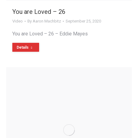
You are Loved – 26
Video
By
Aaron Machbitz
September 25, 2020
You are Loved – 26 – Eddie Mayes
Details