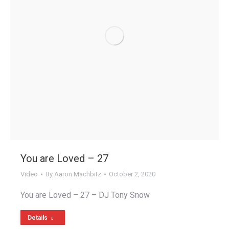
You are Loved – 27
Video
By
Aaron Machbitz
October 2, 2020
You are Loved – 27 – DJ Tony Snow
Details