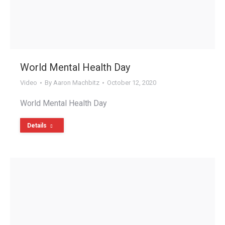
World Mental Health Day
Video
By
Aaron Machbitz
October 12, 2020
World Mental Health Day
Details