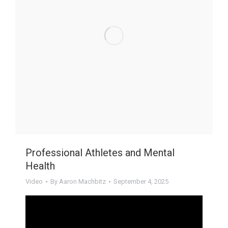
Professional Athletes and Mental
Health
Video
By
Aaron Machbitz
September 4, 2025