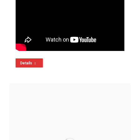
Details