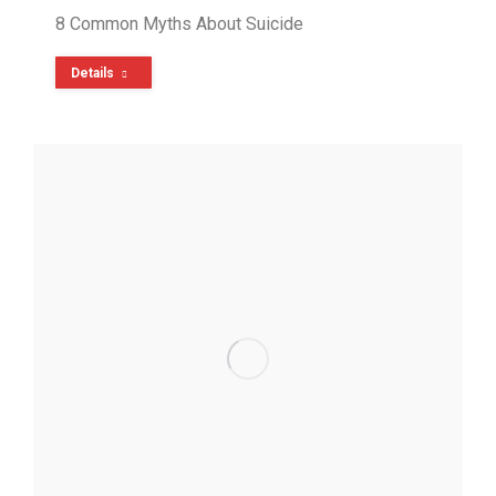
8 Common Myths About Suicide
Details