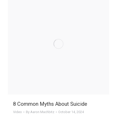
8 Common Myths About Suicide
Video
By
Aaron Machbitz
October 14, 2024