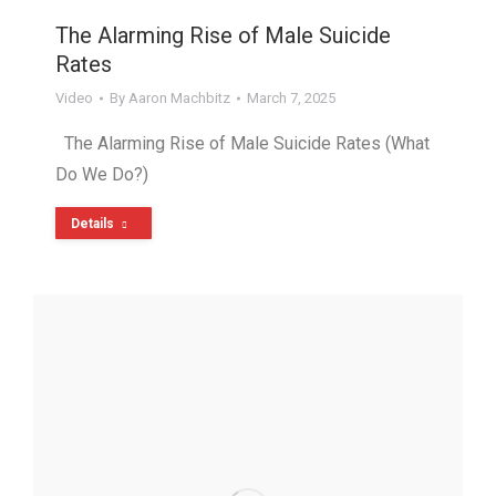
The Alarming Rise of Male Suicide
Rates
Video
By
Aaron Machbitz
March 7, 2025
The Alarming Rise of Male Suicide Rates (What
Do We Do?)
Details