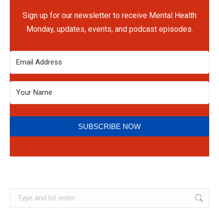
Sign up for our newsletter to receive Mental Health
Monday, updates, events, and podcast episodes.
SUBSCRIBE NOW