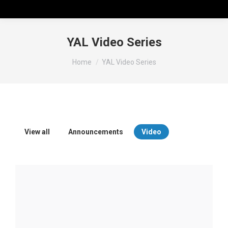
YAL Video Series
You are here:
Home
YAL Video Series
View all
Announcements
Video