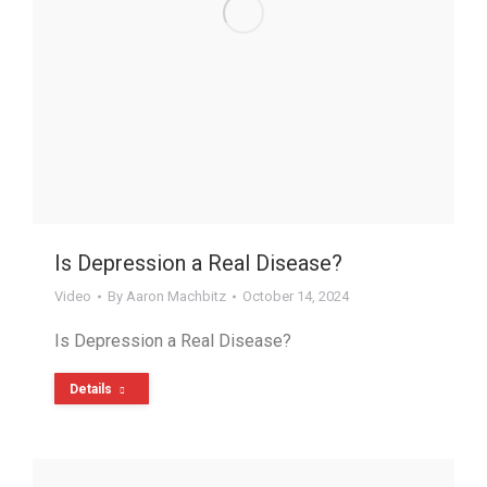
Is Depression a Real Disease?
Video
By
Aaron Machbitz
October 14, 2024
Is Depression a Real Disease?
Details