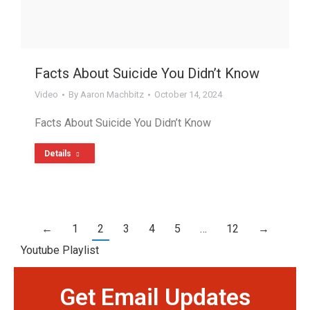
Facts About Suicide You Didn’t Know
Video
By
Aaron Machbitz
October 14, 2024
Facts About Suicide You Didn’t Know
Details
←
1
2
3
4
5
…
12
→
Youtube Playlist
Get Email Updates