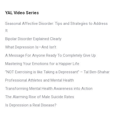
YAL Video Series
Seasonal Affective Disorder: Tips and Strategies to Address
It
Bipolar Disorder Explained Clearly
What Depression Is—And Isn’t
A Message For Anyone Ready To Completely Give Up
Mastering Your Emotions for a Happier Life
“NOT Exercising is like Taking a Depressant” – Tal Ben-Shahar
Professional Athletes and Mental Health
Transforming Mental Health Awareness into Action
The Alarming Rise of Male Suicide Rates
Is Depression a Real Disease?