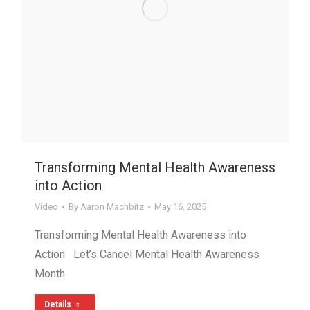
Transforming Mental Health Awareness
into Action
Video
By
Aaron Machbitz
May 16, 2025
Transforming Mental Health Awareness into
Action Let’s Cancel Mental Health Awareness
Month
Details