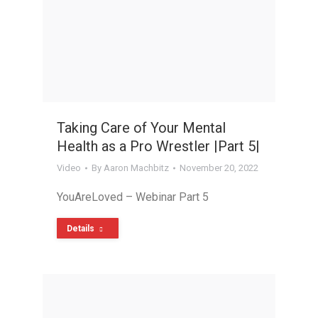
Taking Care of Your Mental
Health as a Pro Wrestler |Part 5|
Video
By
Aaron Machbitz
November 20, 2022
YouAreLoved – Webinar Part 5
Details