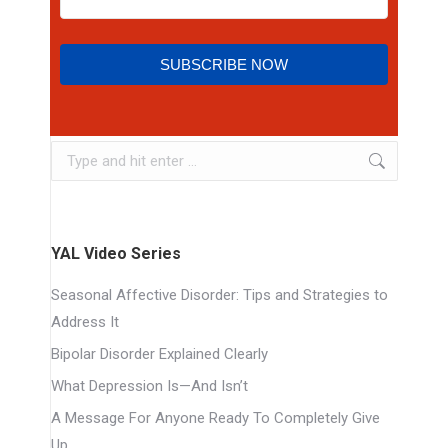
SUBSCRIBE NOW
YAL Video Series
Seasonal Affective Disorder: Tips and Strategies to
Address It
Bipolar Disorder Explained Clearly
What Depression Is—And Isn’t
A Message For Anyone Ready To Completely Give
Up