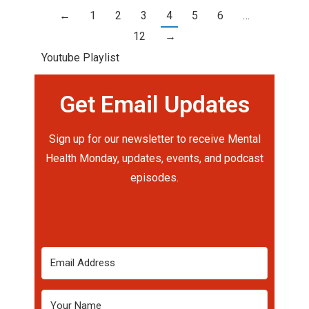
←
1
2
3
4
5
6
…
12
→
Youtube Playlist
Get Email Updates
Sign up for our newsletter to receive Mental
Health Monday, updates, events, and podcast
episodes.