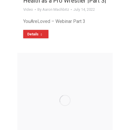
Health as a Pro Wrestler |Part 3|
Video
By
Aaron Machbitz
July 14, 2022
YouAreLoved – Webinar Part 3
Details