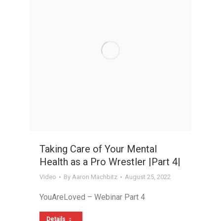
Taking Care of Your Mental
Health as a Pro Wrestler |Part 4|
Video
By
Aaron Machbitz
August 25, 2022
YouAreLoved – Webinar Part 4
Details