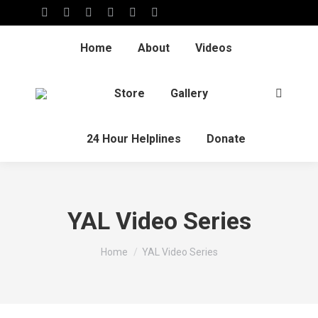
Home
About
Videos
Store
Gallery
24 Hour Helplines
Donate
YAL Video Series
You are here:
Home
YAL Video Series