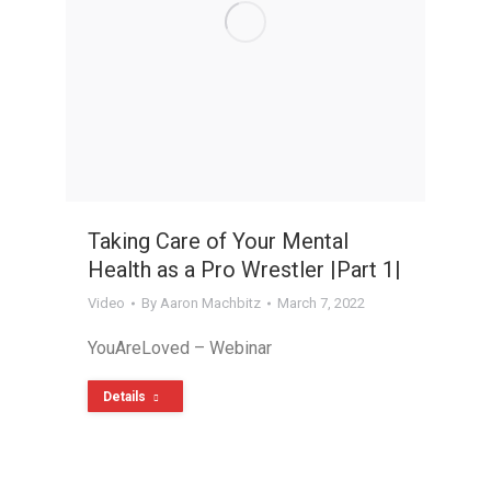
Taking Care of Your Mental
Health as a Pro Wrestler |Part 1|
Video
By
Aaron Machbitz
March 7, 2022
YouAreLoved – Webinar
Details