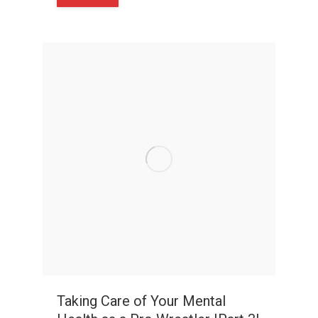
Taking Care of Your Mental