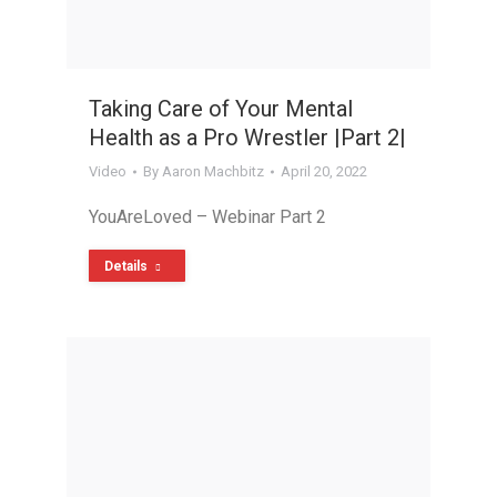
Taking Care of Your Mental
Health as a Pro Wrestler |Part 2|
Video
By
Aaron Machbitz
April 20, 2022
YouAreLoved – Webinar Part 2
Details