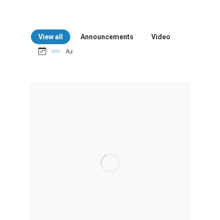
View all
Announcements
Video