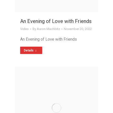
An Evening of Love with Friends
Video
By
Aaron Machbitz
November 20, 2022
An Evening of Love with Friends
Details