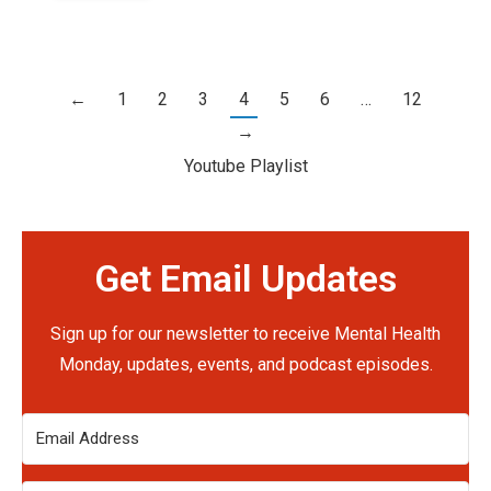
←
1
2
3
4
5
6
…
12
→
Youtube Playlist
Get Email Updates
Sign up for our newsletter to receive Mental Health
Monday, updates, events, and podcast episodes.