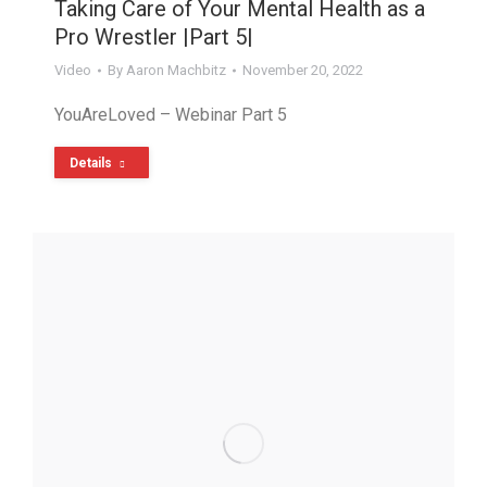
Taking Care of Your Mental Health as a
Pro Wrestler |Part 5|
Video
By
Aaron Machbitz
November 20, 2022
YouAreLoved – Webinar Part 5
Details