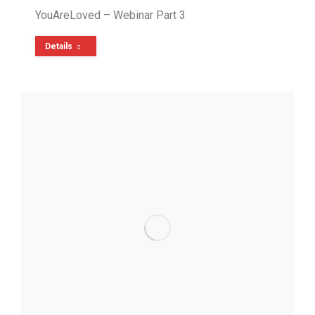
YouAreLoved – Webinar Part 3
Details