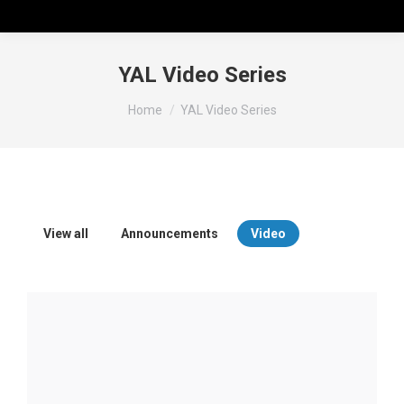
YAL Video Series
You are here:
Home
YAL Video Series
View all
Announcements
Video