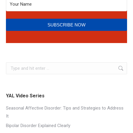
SUBSCRIBE NOW
YAL Video Series
Seasonal Affective Disorder: Tips and Strategies to Address
It
Bipolar Disorder Explained Clearly