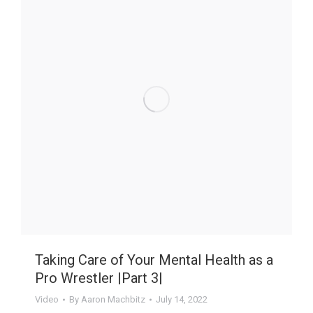
Taking Care of Your Mental Health as a
Pro Wrestler |Part 3|
Video
By
Aaron Machbitz
July 14, 2022