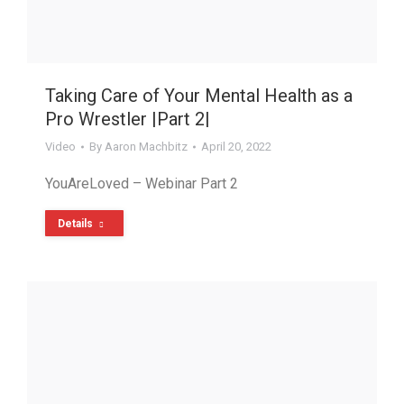
Taking Care of Your Mental Health as a
Pro Wrestler |Part 2|
Video
By
Aaron Machbitz
April 20, 2022
YouAreLoved – Webinar Part 2
Details