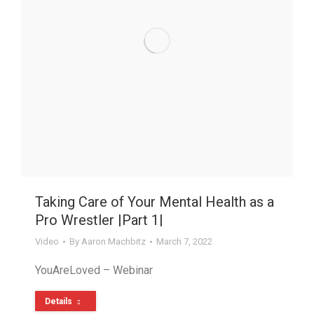
Taking Care of Your Mental Health as a
Pro Wrestler |Part 1|
Video
By
Aaron Machbitz
March 7, 2022
YouAreLoved – Webinar
Details