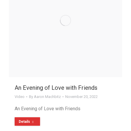
An Evening of Love with Friends
Video
By
Aaron Machbitz
November 20, 2022
An Evening of Love with Friends
Details