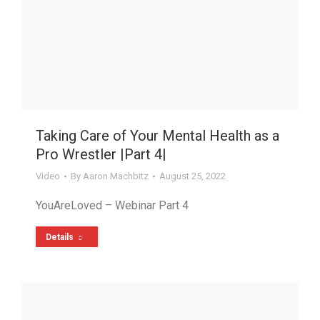
Taking Care of Your Mental Health as a
Pro Wrestler |Part 4|
Video
By
Aaron Machbitz
August 25, 2022
YouAreLoved – Webinar Part 4
Details